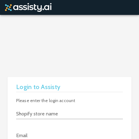
Login to Assisty
Please enter the login account
Shopify store name
Email