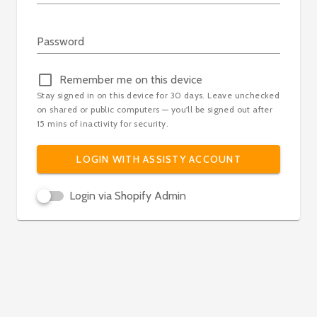
Loading...
Password
Remember me on this device
Stay signed in on this device for 30 days. Leave unchecked
on shared or public computers — you'll be signed out after
15 mins of inactivity for security.
LOGIN WITH ASSISTY ACCOUNT
Login via Shopify Admin