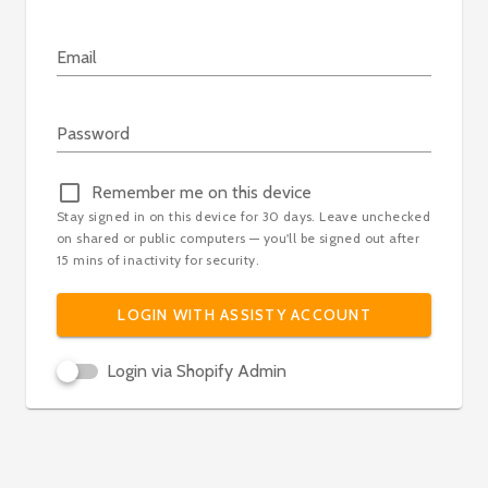
Email
Loading...
Password
Remember me on this device
Stay signed in on this device for 30 days. Leave unchecked
on shared or public computers — you'll be signed out after
15 mins of inactivity for security.
LOGIN WITH ASSISTY ACCOUNT
Login via Shopify Admin