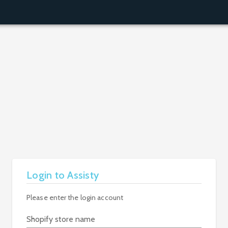
Login to Assisty
Please enter the login account
Shopify store name